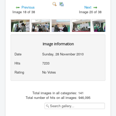
Previous
Next
Image 18 of 38
Image 20 of 38
Image information
Date
Sunday, 28 November 2010
Hits
7233
Rating
No Votes
Total images in all categories: 141
Total number of hits on all images: 946,095