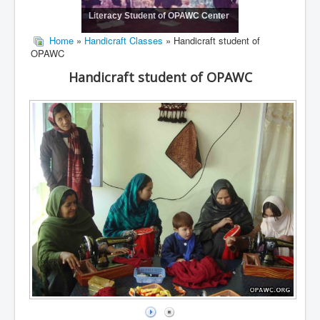
Literacy Student of OPAWC Center
Home
»
Handicraft Classes
» Handicraft student of
OPAWC
Handicraft student of OPAWC