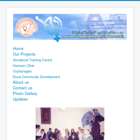
Home
Our Projects
Vocational Training Centre
Hamoon Clinic
Orphanages
Rural Community Development
About us
Contact us
Photo Gallery
Updates