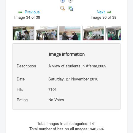
Previous
Next
Image 34 of 38
Image 36 of 38
Image information
Description
A view of students in Afshar,2009
Date
Saturday, 27 November 2010
Hits
7101
Rating
No Votes
Total images in all categories: 141
Total number of hits on all images: 946,824