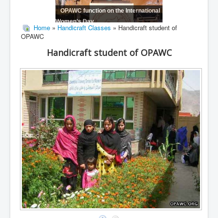
OPAWC function on the International
Women’s Day
Home
»
Handicraft Classes
» Handicraft student of
OPAWC
Handicraft student of OPAWC