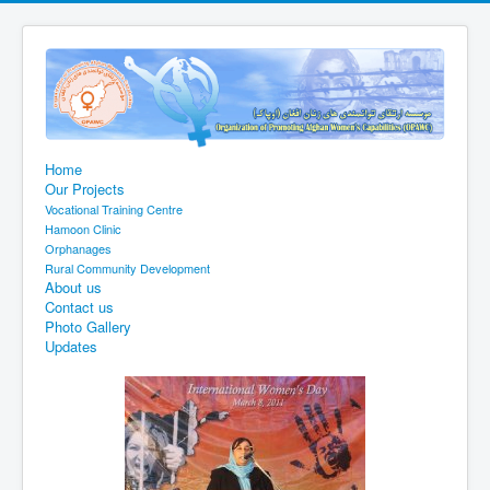
Home
Our Projects
Vocational Training Centre
Hamoon Clinic
Orphanages
Rural Community Development
About us
Contact us
Photo Gallery
Updates