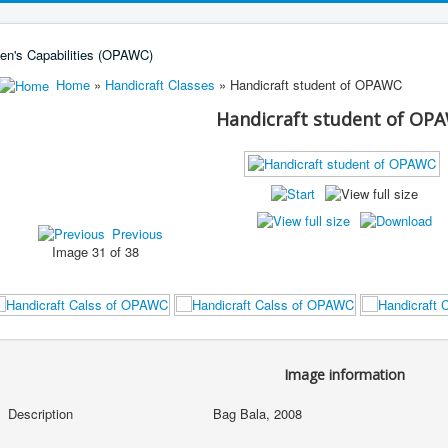
Home
»
Handicraft Classes
» Handicraft student of OPAWC
Handicraft student of OP
Previous
Image 31 of 38
Image information
Description
Bag Bala, 2008