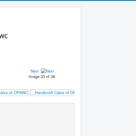
AWC
Next
Image 33 of 38