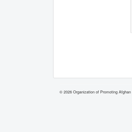
© 2026 Organization of Promoting Afgha