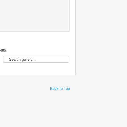
,485
Back to Top