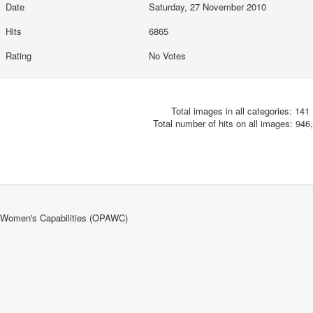
Date
Saturday, 27 November 2010
Hits
6865
Rating
No Votes
Total images in all categories: 141
Total number of hits on all images: 946
n Women's Capabilities (OPAWC)