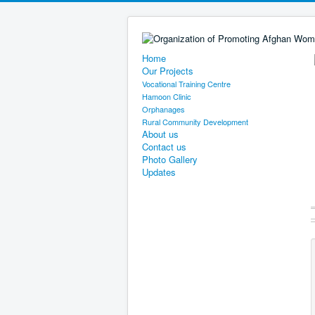
Home
Our Projects
Vocational Training Centre
Hamoon Clinic
Orphanages
Rural Community Development
About us
Contact us
Photo Gallery
Updates