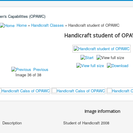
Home
»
Handicraft Classes
» Handicraft student of OPAWC
Handicraft student of OP
Previous
Image 36 of 38
Image information
Description
Student of Handicraft 2008