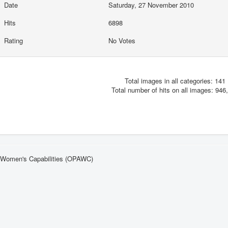
Date
Saturday, 27 November 2010
Hits
6898
Rating
No Votes
Total images in all categories: 141
Total number of hits on all images: 946
n Women's Capabilities (OPAWC)