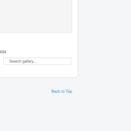
,033
Back to Top