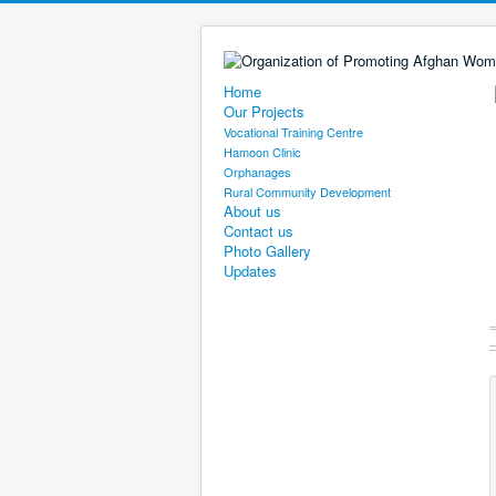
Home
Our Projects
Vocational Training Centre
Hamoon Clinic
Orphanages
Rural Community Development
About us
Contact us
Photo Gallery
Updates