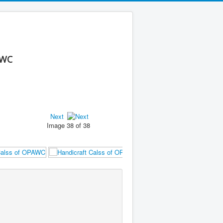
AWC
Next
Image 38 of 38