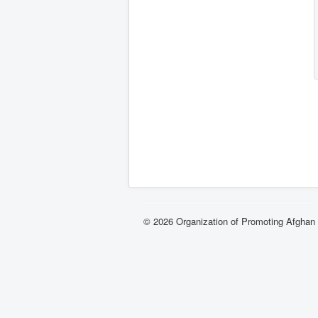
© 2026 Organization of Promoting Afgha