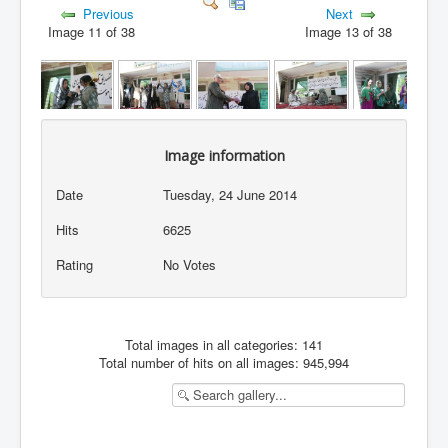
Previous
Next
Image 11 of 38
Image 13 of 38
Image information
Date
Tuesday, 24 June 2014
Hits
6625
Rating
No Votes
Total images in all categories: 141
Total number of hits on all images: 945,994