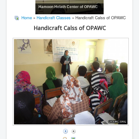
Hamoon Helath Center of OPAWC
Home
»
Handicraft Classes
» Handicraft Calss of OPAWC
Handicraft Calss of OPAWC