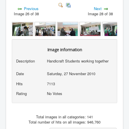
Previous
Next
Image 26 of 38
Image 28 of 38
Image information
Description
Handicraft Students working together
Date
Saturday, 27 November 2010
Hits
7113
Rating
No Votes
Total images in all categories: 141
Total number of hits on all images: 946,760