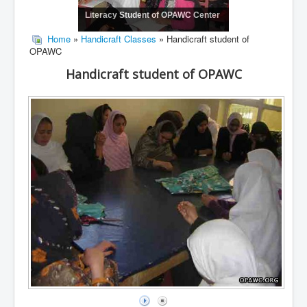
Literacy Student of OPAWC Center
Home
»
Handicraft Classes
» Handicraft student of
OPAWC
Handicraft student of OPAWC