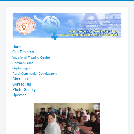
Home
Our Projects
Vocational Training Centre
Hamoon Clinic
Orphanages
Rural Community Development
About us
Contact us
Photo Gallery
Updates