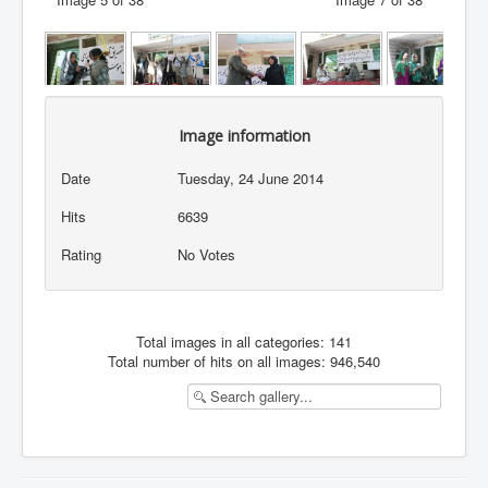
Image information
Date
Tuesday, 24 June 2014
Hits
6639
Rating
No Votes
Total images in all categories: 141
Total number of hits on all images: 946,540