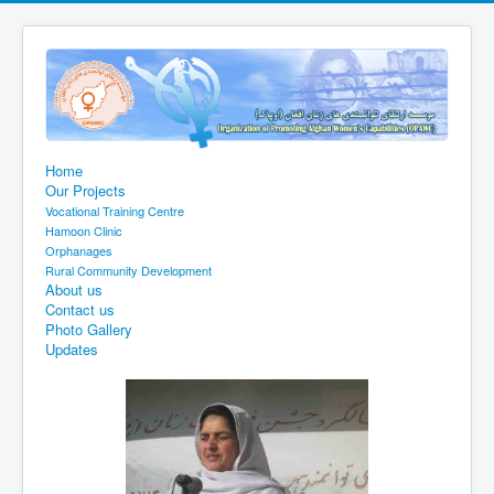
Home
Our Projects
Vocational Training Centre
Hamoon Clinic
Orphanages
Rural Community Development
About us
Contact us
Photo Gallery
Updates