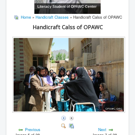
Literacy Student of OPAWC Center
Home
»
Handicraft Classes
» Handicraft Calss of OPAWC
Handicraft Calss of OPAWC
Previous
Next
Image 5 of 38
Image 7 of 38