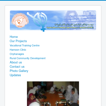
Home
Our Projects
Vocational Training Centre
Hamoon Clinic
Orphanages
Rural Community Development
About us
Contact us
Photo Gallery
Updates