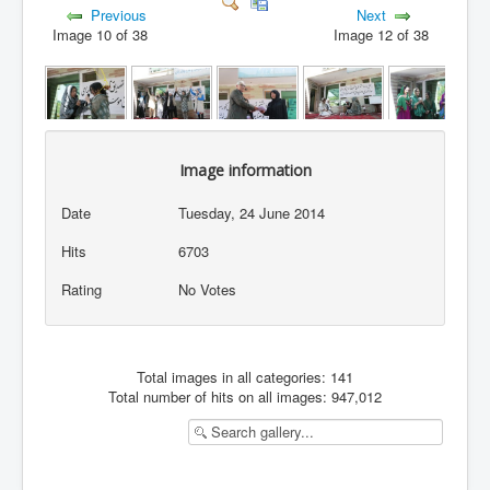
Previous
Next
Image 10 of 38
Image 12 of 38
Image information
Date
Tuesday, 24 June 2014
Hits
6703
Rating
No Votes
Total images in all categories: 141
Total number of hits on all images: 947,012