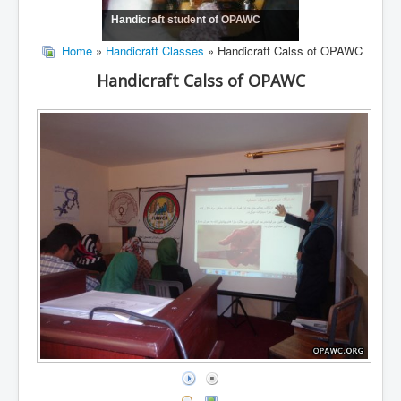
Handicraft student of OPAWC
Home
»
Handicraft Classes
» Handicraft Calss of OPAWC
Handicraft Calss of OPAWC