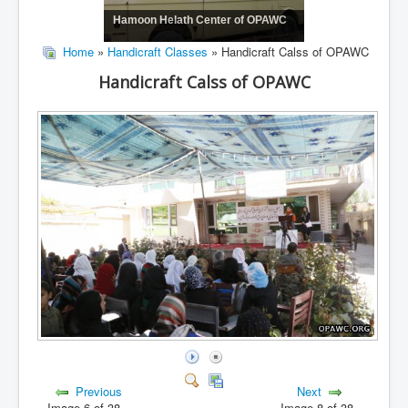
Hamoon Helath Center of OPAWC
Home
»
Handicraft Classes
» Handicraft Calss of OPAWC
Handicraft Calss of OPAWC
Previous
Next
Image 6 of 38
Image 8 of 38