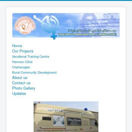
Home
Our Projects
Vocational Training Centre
Hamoon Clinic
Orphanages
Rural Community Development
About us
Contact us
Photo Gallery
Updates