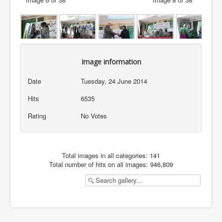
Image information
Date
Tuesday, 24 June 2014
Hits
6535
Rating
No Votes
Total images in all categories: 141
Total number of hits on all images: 946,809