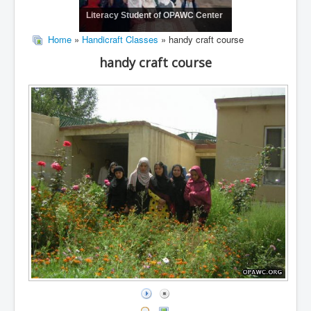
Literacy Student of OPAWC Center
Home
»
Handicraft Classes
» handy craft course
handy craft course