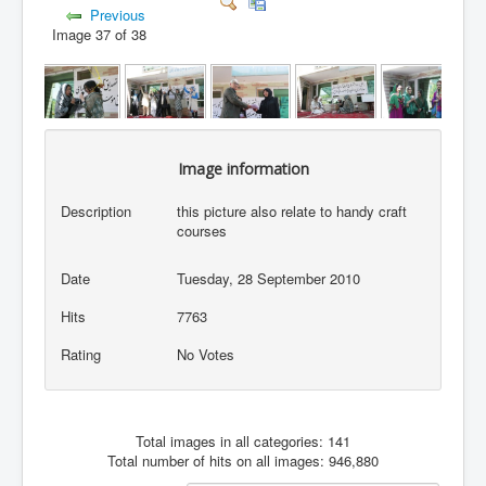
Previous
Image 37 of 38
Image information
Description
this picture also relate to handy craft
courses
Date
Tuesday, 28 September 2010
Hits
7763
Rating
No Votes
Total images in all categories: 141
Total number of hits on all images: 946,880