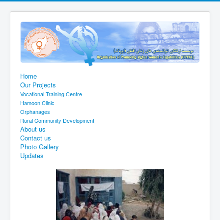
Home
Our Projects
Vocational Training Centre
Hamoon Clinic
Orphanages
Rural Community Development
About us
Contact us
Photo Gallery
Updates