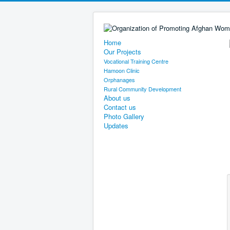
Home
Our Projects
Vocational Training Centre
Hamoon Clinic
Orphanages
Rural Community Development
About us
Contact us
Photo Gallery
Updates