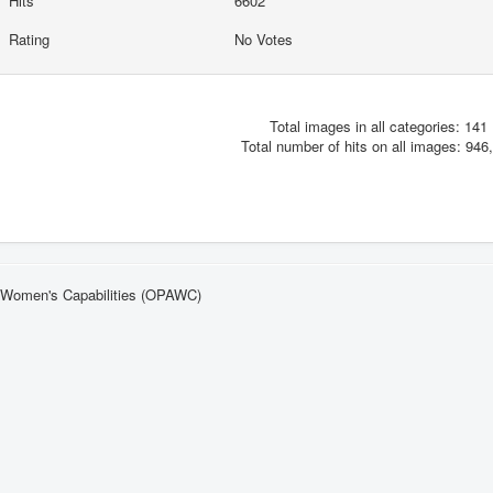
Hits
6602
Rating
No Votes
Total images in all categories: 141
Total number of hits on all images: 946
n Women's Capabilities (OPAWC)