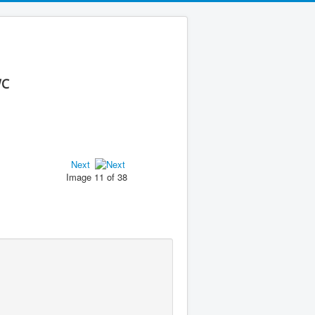
WC
Next
Image 11 of 38