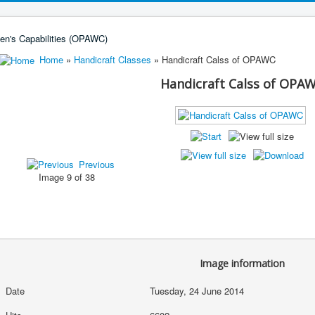
Home
»
Handicraft Classes
» Handicraft Calss of OPAWC
Handicraft Calss of OPA
Previous
Image 9 of 38
Image information
Date
Tuesday, 24 June 2014