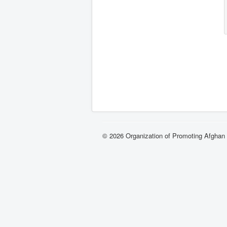
© 2026 Organization of Promoting Afgha