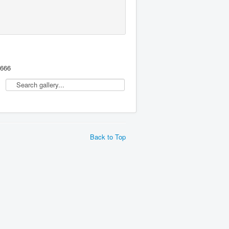
,666
Back to Top