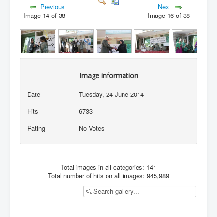
Previous
Next
Image 14 of 38
Image 16 of 38
Image information
Date
Tuesday, 24 June 2014
Hits
6733
Rating
No Votes
Total images in all categories: 141
Total number of hits on all images: 945,989