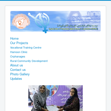
Home
Our Projects
Vocational Training Centre
Hamoon Clinic
Orphanages
Rural Community Development
About us
Contact us
Photo Gallery
Updates