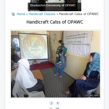
Graduation Ceremony of OPAWC
Courses
Home
»
Handicraft Classes
» Handicraft Calss of OPAWC
Handicraft Calss of OPAWC