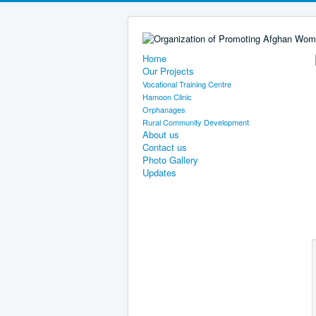
Home
Our Projects
Vocational Training Centre
Hamoon Clinic
Orphanages
Rural Community Development
About us
Contact us
Photo Gallery
Updates