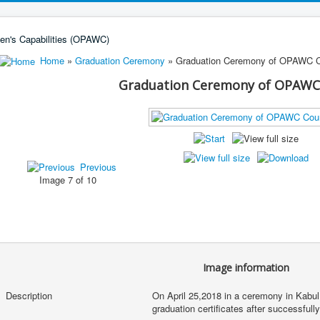
Home
»
Graduation Ceremony
» Graduation Ceremony of OPAWC 
Graduation Ceremony of OPAWC
Previous
Image 7 of 10
Image information
Description
On April 25,2018 in a ceremony in Kabul,
graduation certificates after successfu