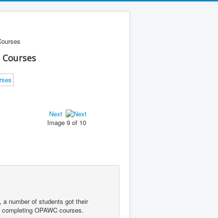
Courses
 Courses
Next
Image 9 of 10
 a number of students got their
lly completing OPAWC courses.