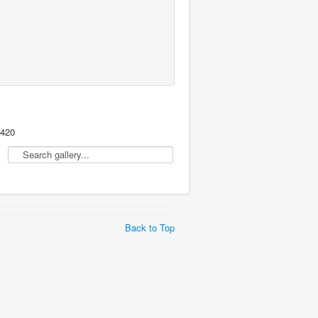
,420
Back to Top