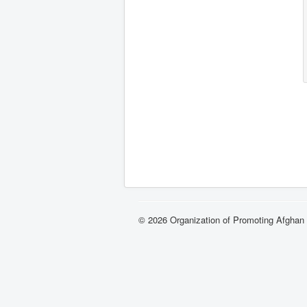
© 2026 Organization of Promoting Afgha