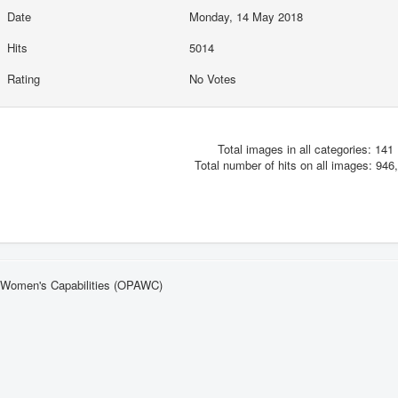
Date
Monday, 14 May 2018
Hits
5014
Rating
No Votes
Total images in all categories: 141
Total number of hits on all images: 946
n Women's Capabilities (OPAWC)