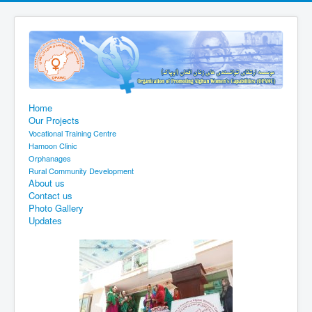
Home
Our Projects
Vocational Training Centre
Hamoon Clinic
Orphanages
Rural Community Development
About us
Contact us
Photo Gallery
Updates