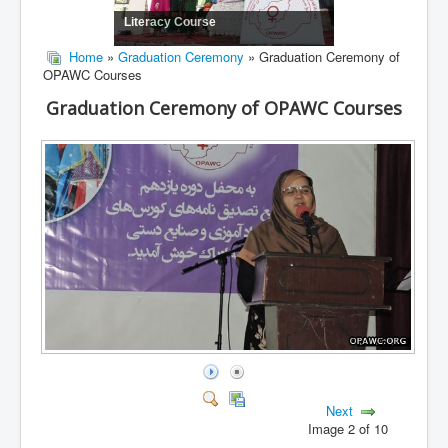
Literacy Course
Home
»
Graduation Ceremony
» Graduation Ceremony of
OPAWC Courses
Graduation Ceremony of OPAWC Courses
Next
Image 2 of 10