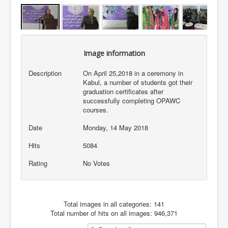
Image information
Description
On April 25,2018 in a ceremony in
Kabul, a number of students got their
graduation certificates after
successfully completing OPAWC
courses.
Date
Monday, 14 May 2018
Hits
5084
Rating
No Votes
Total images in all categories: 141
Total number of hits on all images: 946,371