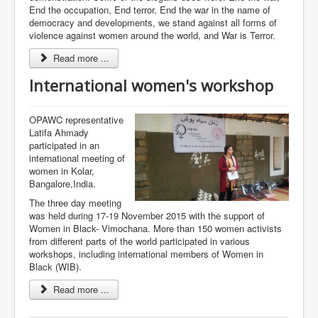
End the occupation, End terror, End the war in the name of
democracy and developments, we stand against all forms of
violence against women around the world, and War is Terror.
Read more ...
International women's workshop
OPAWC representative
Latifa Ahmady
participated in an
international meeting of
women in Kolar,
Bangalore,India.
The three day meeting
was held during 17-19 November 2015 with the support of
Women in Black- Vimochana. More than 150 women activists
from different parts of the world participated in various
workshops, including international members of Women in
Black (WIB).
Read more ...