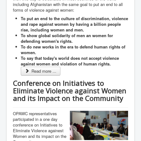
including Afghanistan with the same goal to put an end to all
forms of violence against women:
To put an end to the culture of discrimination, violence
and rape against women by having a billion people
rise, including women and men.
To show global solidarity of men an women for
defending women's rights.
To do new works in the era to defend human rights of
women.
To say that today's world does not accept violence
against women and violation of human rights.
Read more ...
Conference on Initiatives to
Eliminate Violence against Women
and its Impact on the Community
OPAWC representatives
participated in a one day
conference on Initiatives to
Eliminate Violence againest
Women and its impact on the