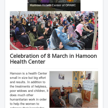
Hamoon Helath Center of OPAWC
Celebration of 8 March in Hamoon
Health Center
Hamoon is a health Center
small in size but big effort
and results. In addition to
the treatments of helpless,
poor widows and children, it
does much other
humanitarian work in order
to help the women to
enhance their knowledge