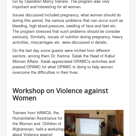
run by Operation Mercy trainers. The program was very
important and interesting for all women.
Issues discussed included pregnancy, what women should do
during this period, the various problems that can occur such as
bleeding, high blood pressure, swelling of face and feet etc.
The program stressed that such problems should be consider
seriously. Similarly, issues of nutrition during pregnancy, heavy
activities, miscarriages etc. were discussed in details.
On the last day some guests were invited from different
sectors, among them Dr. Karima Salak the Head of Kabul
Women Affairs. Salak appreciated OPAWC's activities and
praised OPAWC for what OPAWC is doing to help women
overcome the difficulties in their lives.
Workshop on Violence against
Women
Trainers from HAWCA, the
Humanitarian Assistance for
the Women and Children of
Afghanistan, held a workshop
about Violence against