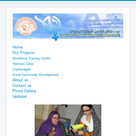
Home
Our Projects
Vocational Training Centre
Hamoon Clinic
Orphanages
Rural Community Development
About us
Contact us
Photo Gallery
Updates