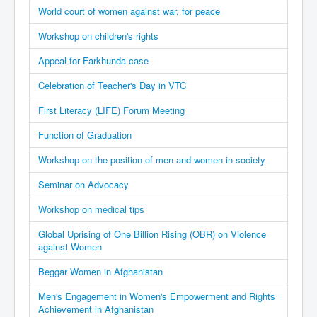
World court of women against war, for peace
Workshop on children's rights
Appeal for Farkhunda case
Celebration of Teacher's Day in VTC
First Literacy (LIFE) Forum Meeting
Function of Graduation
Workshop on the position of men and women in society
Seminar on Advocacy
Workshop on medical tips
Global Uprising of One Billion Rising (OBR) on Violence
against Women
Beggar Women in Afghanistan
Men's Engagement in Women's Empowerment and Rights
Achievement in Afghanistan