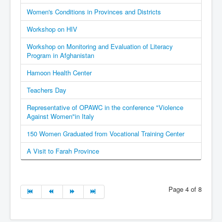
Women's Conditions in Provinces and Districts
Workshop on HIV
Workshop on Monitoring and Evaluation of Literacy
Program in Afghanistan
Hamoon Health Center
Teachers Day
Representative of OPAWC in the conference "Violence
Against Women"in Italy
150 Women Graduated from Vocational Training Center
A Visit to Farah Province
Page 4 of 8