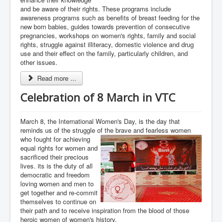
and be aware of their rights. These programs include
awareness programs such as benefits of breast feeding for the
new born babies, guides towards prevention of consecutive
pregnancies, workshops on women's rights, family and social
rights, struggle against illiteracy, domestic violence and drug
use and their effect on the family, particularly children, and
other issues.
Read more ...
Celebration of 8 March in VTC
March 8, the International Women's Day, is the day that
reminds us of the struggle of the brave and fearless women
who fought for achieving
equal rights for women and
sacrificed their precious
lives. its is the duty of all
democratic and freedom
loving women and men to
get together and re-commit
themselves to continue on
their path and to receive inspiration from the blood of those
heroic women of women's history.