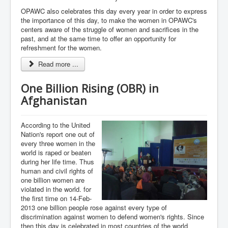
OPAWC also celebrates this day every year in order to express
the importance of this day, to make the women in OPAWC's
centers aware of the struggle of women and sacrifices in the
past, and at the same time to offer an opportunity for
refreshment for the women.
Read more ...
One Billion Rising (OBR) in
Afghanistan
According to the United
Nation's report one out of
every three women in the
world is raped or beaten
during her life time. Thus
human and civil rights of
one billion women are
violated in the world. for
the first time on 14-Feb-
2013 one billion people rose against every type of
discrimination against women to defend women's rights. Since
then this day is celebrated in most countries of the world