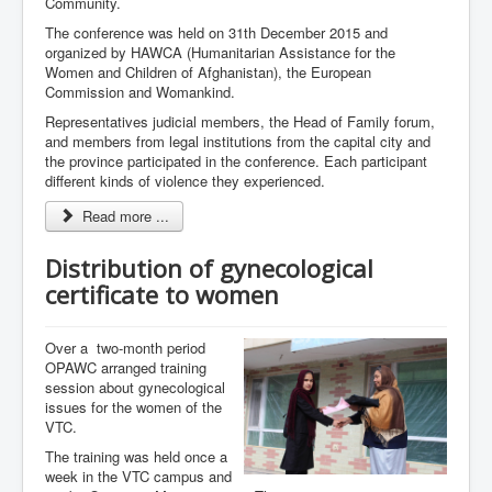
Community.
The conference was held on 31th December 2015 and
organized by HAWCA (Humanitarian Assistance for the
Women and Children of Afghanistan), the European
Commission and Womankind.
Representatives judicial members, the Head of Family forum,
and members from legal institutions from the capital city and
the province participated in the conference. Each participant
different kinds of violence they experienced.
Read more ...
Distribution of gynecological
certificate to women
Over a two-month period
OPAWC arranged training
session about gynecological
issues for the women of the
VTC.
The training was held once a
week in the VTC campus and