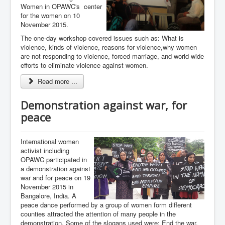
Women in OPAWC's center
for the women on 10
November 2015.
The one-day workshop covered issues such as: What is
violence, kinds of violence, reasons for violence,why women
are not responding to violence, forced marriage, and world-wide
efforts to eliminate violence against women.
Read more ...
Demonstration against war, for
peace
International women
activist including
OPAWC participated in
a demonstration against
war and for peace on 19
November 2015 in
Bangalore, India. A
peace dance performed by a group of women form different
counties attracted the attention of many people in the
demonstration. Some of the slogans used were: End the war,