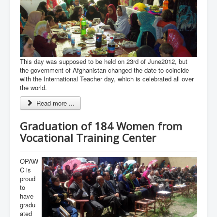
This day was supposed to be held on 23rd of June2012, but
the government of Afghanistan changed the date to coincide
with the International Teacher day, which is celebrated all over
the world.
Read more ...
Graduation of 184 Women from
Vocational Training Center
OPAW
C is
proud
to
have
gradu
ated