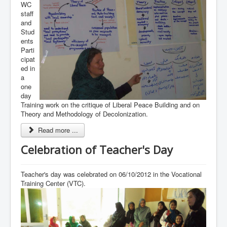
WC
staff
and
Stud
ents
Parti
cipat
ed in
a
one
day
Training work on the critique of Liberal Peace Building and on
Theory and Methodology of Decolonization.
Read more ...
Celebration of Teacher's Day
Teacher's day was celebrated on 06/10/2012 in the Vocational
Training Center (VTC).