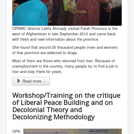
OPAWC director Latifa Ahmady visited Farah Province in the
west of Afghanistan in late September 2012 and came back
with fresh and new information about the province.
She found that around 25 thousand people (men and women)
of that province are addicted to drugs.
Most of them are those who returned from Iran. Because of
unemployment in the country, many people try to find a job in
Iran and stay there for years.
Read more ...
Workshop/Training on the critique
of Liberal Peace Building and on
Decolonial Theory and
Decolonizing Methodology
OPA