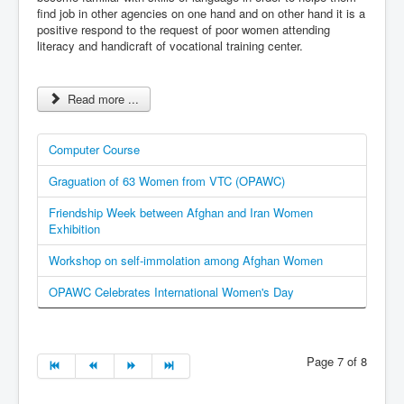
find job in other agencies on one hand and on other hand it is a
positive respond to the request of poor women attending
literacy and handicraft of vocational training center.
Read more ...
Computer Course
Graguation of 63 Women from VTC (OPAWC)
Friendship Week between Afghan and Iran Women
Exhibition
Workshop on self-immolation among Afghan Women
OPAWC Celebrates International Women's Day
Page 7 of 8