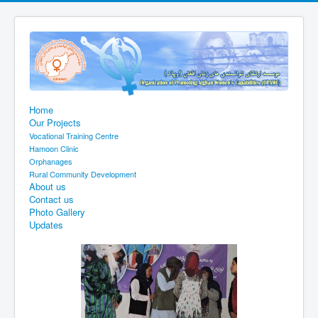
Home
Our Projects
Vocational Training Centre
Hamoon Clinic
Orphanages
Rural Community Development
About us
Contact us
Photo Gallery
Updates