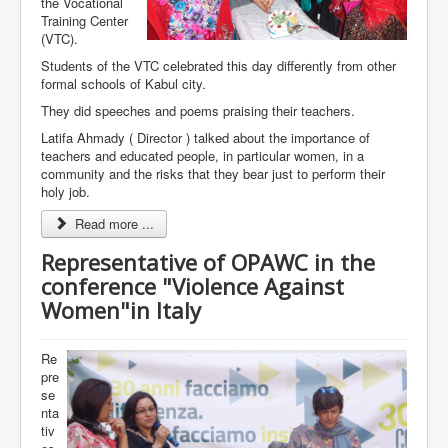
the Vocational
Training Center
(VTC).
Students of the VTC celebrated this day differently from other
formal schools of Kabul city.
They did speeches and poems praising their teachers.
Latifa Ahmady ( Director ) talked about the importance of
teachers and educated people, in particular women, in a
community and the risks that they bear just to perform their
holy job.
Read more ...
Representative of OPAWC in the
conference "Violence Against
Women"in Italy
Re
pre
se
nta
tiv