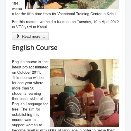
184
wome
n for the fifth time from its Vocational Training Center in Kabul.
For this reason, we held a function on Tuesday, 10th April 2012
in VTC yard in Kabul.
Read more ...
English Course
English course is the
latest project initiated
on October 2011.
This course will be
for one year where
more than 50
students learning
ther basic skills of
English Language for
free. The aim for
establishing this
course was to
support women to
become familiar with skills of language in order to helpe them