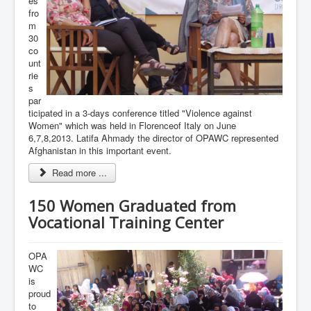
es
fro
m
30
co
unt
rie
s
par
ticipated in a 3-days conference titled "Violence against
Women" which was held in Florenceof Italy on June
6,7,8,2013. Latifa Ahmady the director of OPAWC represented
Afghanistan in this important event.
Read more ...
150 Women Graduated from
Vocational Training Center
OPA
WC
is
proud
to