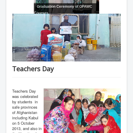
Graduation Ceremony of OPAWC
Courses
Teachers Day
Teachers Day
was celebrated
by students in
safe provinces
of Afghanistan
including Kabul
on 5 October
2013, and also in