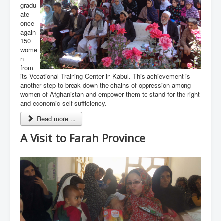
gradu
ate
once
again
150
wome
n
from
its Vocational Training Center in Kabul. This achievement is
another step to break down the chains of oppression among
women of Afghanistan and empower them to stand for the right
and economic self-sufficiency.
Read more ...
A Visit to Farah Province