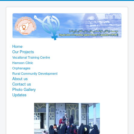
Home
Our Projects
Vocational Training Centre
Hamoon Clinic
Orphanages
Rural Community Development
About us
Contact us
Photo Gallery
Updates