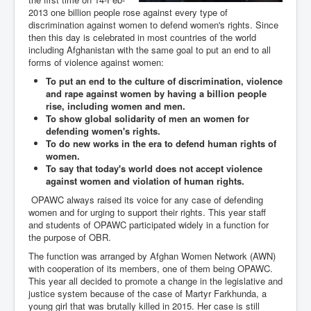
2013 one billion people rose against every type of
discrimination against women to defend women's rights. Since
then this day is celebrated in most countries of the world
including Afghanistan with the same goal to put an end to all
forms of violence against women:
To put an end to the culture of discrimination, violence
and rape against women by having a billion people
rise, including women and men.
To show global solidarity of men an women for
defending women's rights.
To do new works in the era to defend human rights of
women.
To say that today's world does not accept violence
against women and violation of human rights.
OPAWC always raised its voice for any case of defending
women and for urging to support their rights. This year staff
and students of OPAWC participated widely in a function for
the purpose of OBR.
The function was arranged by Afghan Women Network (AWN)
with cooperation of its members, one of them being OPAWC.
This year all decided to promote a change in the legislative and
justice system because of the case of Martyr Farkhunda, a
young girl that was brutally killed in 2015. Her case is still