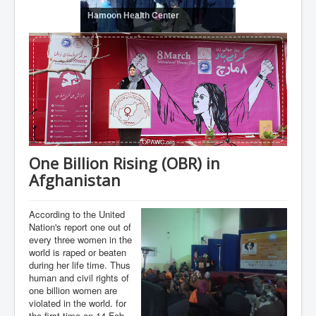
Hamoon Health Center
One Billion Rising (OBR) in
Afghanistan
According to the United
Nation's report one out of
every three women in the
world is raped or beaten
during her life time. Thus
human and civil rights of
one billion women are
violated in the world. for
the first time on 14-Feb-