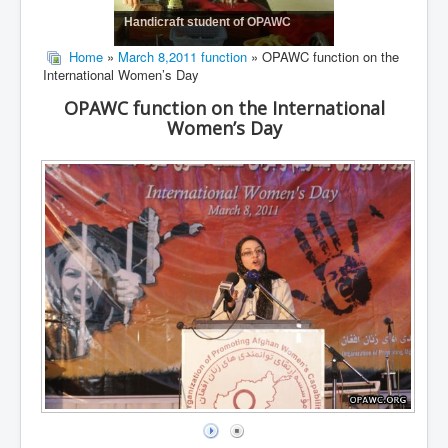
Handicraft student of OPAWC
Home
»
March 8,2011 function
» OPAWC function on the
International Women’s Day
OPAWC function on the International
Women’s Day