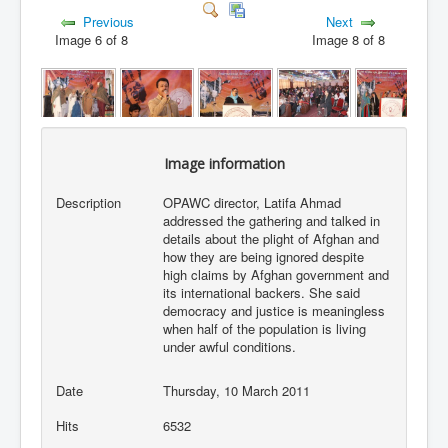
Previous
Next
Image 6 of 8
Image 8 of 8
Image information
Description
OPAWC director, Latifa Ahmad
addressed the gathering and talked in
details about the plight of Afghan and
how they are being ignored despite
high claims by Afghan government and
its international backers. She said
democracy and justice is meaningless
when half of the population is living
under awful conditions.
Date
Thursday, 10 March 2011
Hits
6532