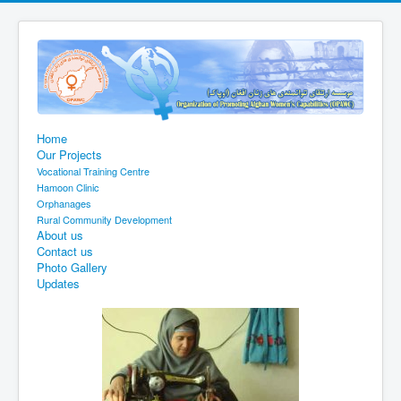
Home
Our Projects
Vocational Training Centre
Hamoon Clinic
Orphanages
Rural Community Development
About us
Contact us
Photo Gallery
Updates