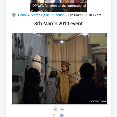
OPAWC function on the International
Women’s Day
Home
»
March 8,2010 function
» 8th March 2010 event
8th March 2010 event