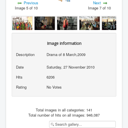
Previous
Next
Image 5 of 10
Image 7 of 10
Image information
Description
Drama of 8 March,2009
Date
Saturday, 27 November 2010
Hits
6206
Rating
No Votes
Total images in all categories: 141
Total number of hits on all images: 946,087