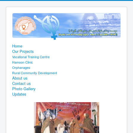
Home
Our Projects
Vocational Training Centre
Hamoon Clinic
Orphanages
Rural Community Development
About us
Contact us
Photo Gallery
Updates