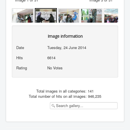
Image information
Date
Tuesday, 24 June 2014
Hits
6614
Rating
No Votes
Total images in all categories: 141
Total number of hits on all images: 946,235