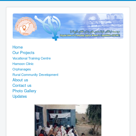
Home
Our Projects
Vocational Training Centre
Hamoon Clinic
Orphanages
Rural Community Development
About us
Contact us
Photo Gallery
Updates