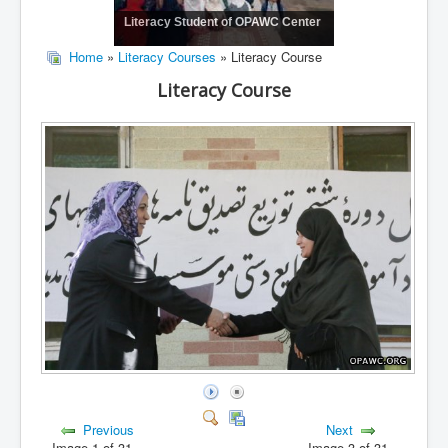
Literacy Student of OPAWC Center
Home
»
Literacy Courses
» Literacy Course
Literacy Course
Previous
Next
Image 1 of 31
Image 3 of 31