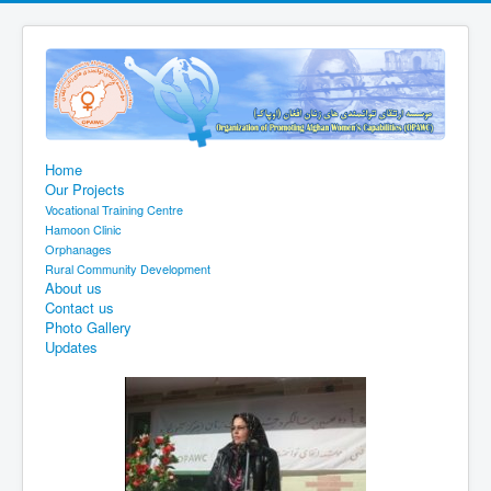
Home
Our Projects
Vocational Training Centre
Hamoon Clinic
Orphanages
Rural Community Development
About us
Contact us
Photo Gallery
Updates