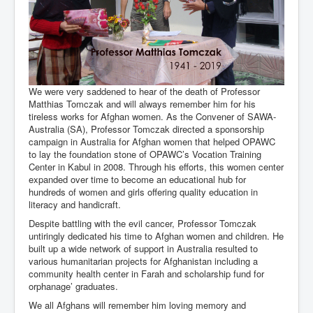
We were very saddened to hear of the death of Professor
Matthias Tomczak and will always remember him for his
tireless works for Afghan women. As the Convener of SAWA-
Australia (SA), Professor Tomczak directed a sponsorship
campaign in Australia for Afghan women that helped OPAWC
to lay the foundation stone of OPAWC’s Vocation Training
Center in Kabul in 2008. Through his efforts, this women center
expanded over time to become an educational hub for
hundreds of women and girls offering quality education in
literacy and handicraft.
Despite battling with the evil cancer, Professor Tomczak
untiringly dedicated his time to Afghan women and children. He
built up a wide network of support in Australia resulted to
various humanitarian projects for Afghanistan including a
community health center in Farah and scholarship fund for
orphanage’ graduates.
We all Afghans will remember him loving memory and