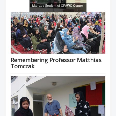
Literacy Student of OPAWC Center
Remembering Professor Matthias
Tomczak