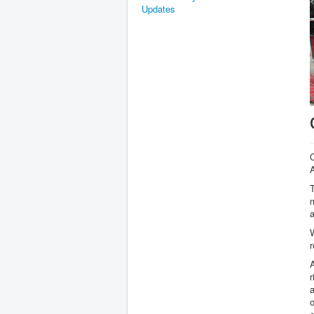
Updates
T
m
W
r
r
o