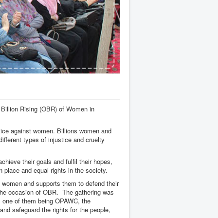
Billion Rising (OBR) of Women in
ustice against women. Billions women and
ifferent types of injustice and cruelty
ieve their goals and fulfil their hopes,
wn place and equal rights in the society.
t women and supports them to defend their
n the occasion of OBR. The gathering was
, one of them being OPAWC, the
and safeguard the rights for the people,