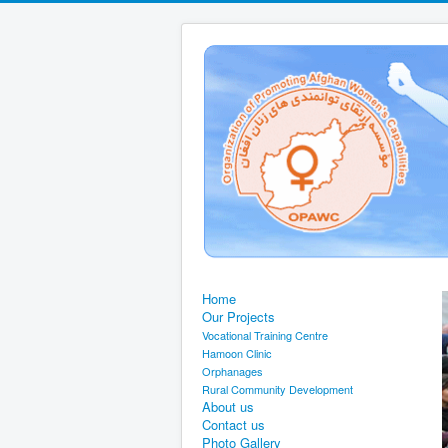
Home
Our Projects
Vocational Training Centre
Hamoon Clinic
Orphanages
Rural Community Development
About us
Contact us
Photo Gallery