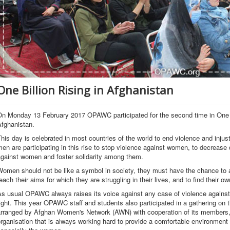
One Billion Rising in Afghanistan
On Monday 13 February 2017 OPAWC participated for the second time in One 
Afghanistan.
his day is celebrated in most countries of the world to end violence and inj
en are participating in this rise to stop violence against women, to decrease d
against women and foster solidarity among them.
omen should not be like a symbol in society, they must have the chance to ach
each their aims for which they are struggling in their lives, and to find their o
As usual OPAWC always raises its voice against any case of violence agains
ight. This year OPAWC staff and students also participated in a gathering o
arranged by Afghan Women's Network (AWN) with cooperation of its members
rganisation that is always working hard to provide a comfortable environment 